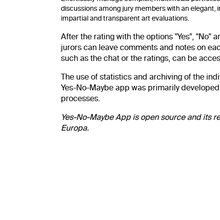
discussions among jury members with an elegant, i
impartial and transparent art evaluations.
After the rating with the options "Yes", "No"
jurors can leave comments and notes on each s
such as the chat or the ratings, can be acces
The use of statistics and archiving of the i
Yes-No-Maybe app was primarily developed for
processes.
Yes-No-Maybe App is open source and its r
Europa.