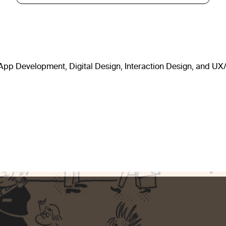
, App Development, Digital Design, Interaction Design, and UX