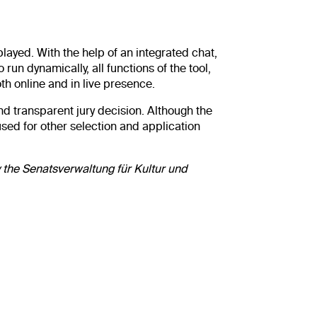
played. With the help of an integrated chat,
un dynamically, all functions of the tool,
oth online and in live presence.
nd transparent jury decision. Although the
sed for other selection and application
 the Senatsverwaltung für Kultur und