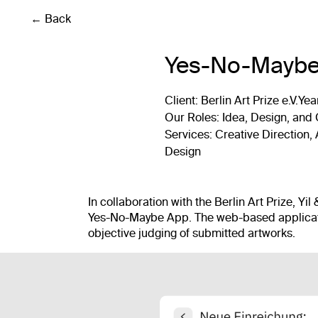
← Back
Yes-No-Maybe
Client
: Berlin Art Prize e.V.
Yea
Our Roles
: Idea, Design, and
Services
: Creative Direction
Design
In collaboration with the Berlin Art Prize, Yi
Yes-No-Maybe App. The web-based applicati
objective judging of submitted artworks.