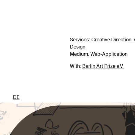
Services
: Creative Direction
Design
Medium: Web-Application
With:
Berlin Art Prize e.V.
DE