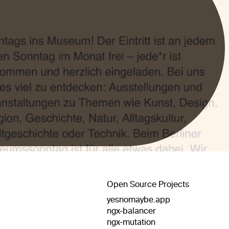
Open Source Projects
yesnomaybe.app
ngx-balancer
ngx-mutation