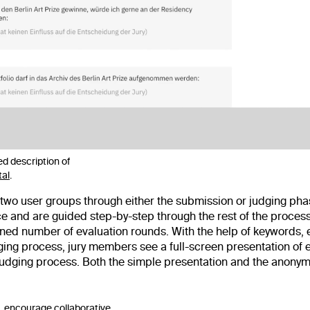
d description of
tal
.
 user groups through either the submission or judging phase 
ace and are guided step-by-step through the rest of the proce
efined number of evaluation rounds. With the help of keywords
ng process, jury members see a full-screen presentation of 
judging process. Both the simple presentation and the anonymi
, encourage collaborative