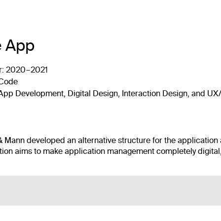
 App
r:
2020 – 2021
 Code
, App Development, Digital Design, Interaction Design, and UX
l & Mann developed an alternative structure for the application
on aims to make application management completely digital