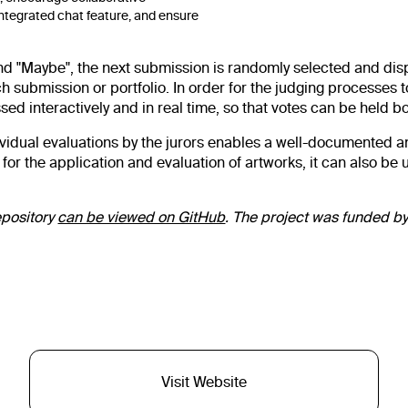
ntegrated chat feature, and ensure
 and "Maybe", the next submission is randomly selected and dis
ubmission or portfolio. In order for the judging processes to r
sed interactively and in real time, so that votes can be held b
ndividual evaluations by the jurors enables a well-documented a
 the application and evaluation of artworks, it can also be u
epository
can be viewed on GitHub
. The project was funded by
Visit Website