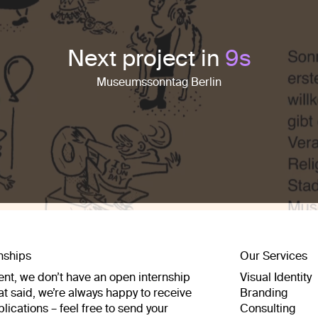
Next project in
7
s
Museumssonntag Berlin
rnships
Our Services
nt, we don’t have an open internship
Visual Identity
at said, we’re always happy to receive
Branding
pplications – feel free to send your
Consulting