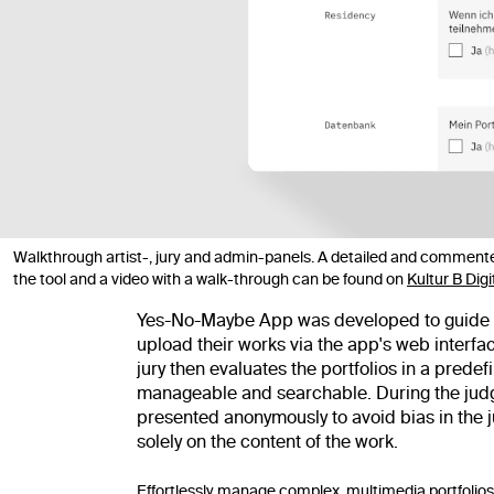
Walkthrough artist-, jury and admin-panels. A detailed and commente
the tool and a video with a walk-through can be found on
Kultur B Digi
Yes-No-Maybe App was developed to guide two
upload their works via the app's web interf
jury then evaluates the portfolios in a pred
manageable and searchable. During the judgi
presented anonymously to avoid bias in the 
solely on the content of the work.
Effortlessly manage complex, multimedia portfolios