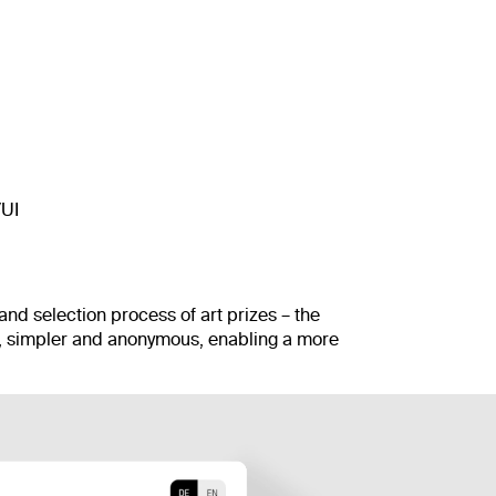
/UI
 and selection process of art prizes – the
, simpler and anonymous, enabling a more