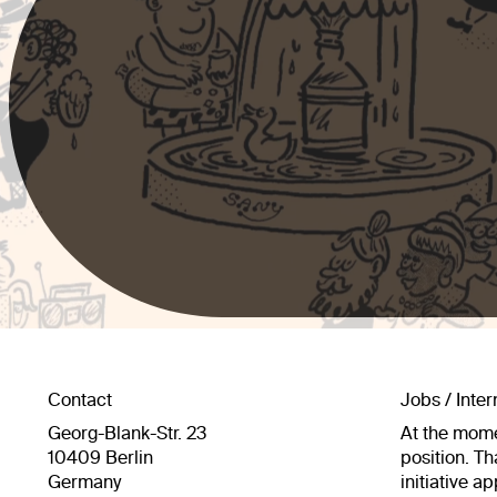
Contact
Jobs / Inte
Georg-Blank-Str. 23
At the mome
10409 Berlin
position. Th
Germany
initiative a