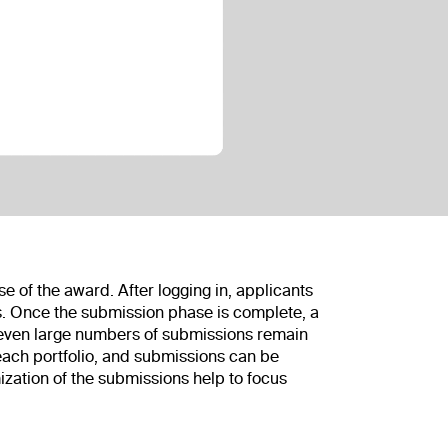
of the award. After logging in, applicants
ss. Once the submission phase is complete, a
, even large numbers of submissions remain
each portfolio, and submissions can be
zation of the submissions help to focus