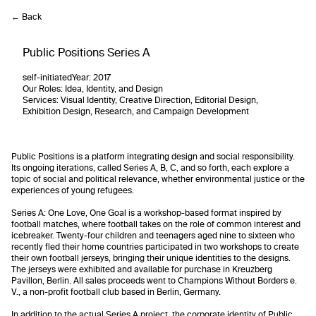
← Back
Public Positions Series A
self-initiated
Year:
2017
Our Roles
: Idea, Identity, and Design
Services
: Visual Identity, Creative Direction, Editorial Design,
Exhibition Design, Research, and Campaign Development
Public Positions is a platform integrating design and social responsibility.
Its ongoing iterations, called Series A, B, C, and so forth, each explore a
topic of social and political relevance, whether environmental justice or the
experiences of young refugees.
Series A: One Love, One Goal is a workshop-based format inspired by
football matches, where football takes on the role of common interest and
icebreaker. Twenty-four children and teenagers aged nine to sixteen who
recently fled their home countries participated in two workshops to create
their own football jerseys, bringing their unique identities to the designs.
The jerseys were exhibited and available for purchase in Kreuzberg
Pavillon, Berlin. All sales proceeds went to Champions Without Borders e.
V., a non-profit football club based in Berlin, Germany.
In addition to the actual Series A project, the corporate identity of Public