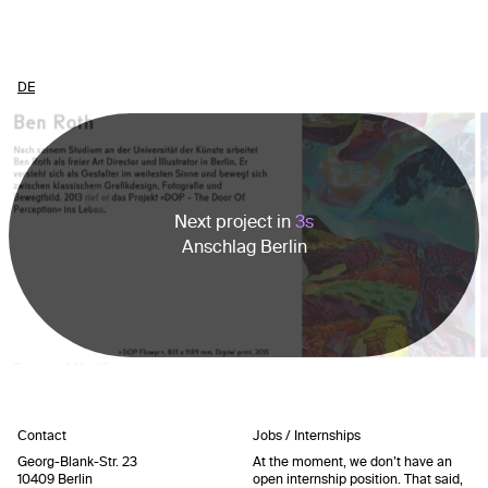
DE
Next project in
3
s
Anschlag Berlin
Contact
Jobs / Internships
Georg-Blank-Str. 23
At the moment, we don’t have an
10409 Berlin
open internship position. That said,