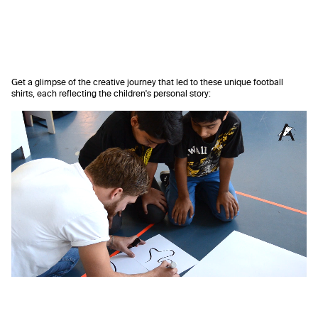
Get a glimpse of the creative journey that led to these unique football
shirts, each reflecting the children's personal story: