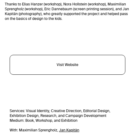
Thanks to Elias Hanzer (workshop), Nora Hollstein (workshop), Maximilian
Sprengholz (workshop), Eric Dannebaum (screen printing session), and Jan
Kapitän (photography), who greatly supported the project and helped pass
on the basics of design to the kids.
Visit Website
Services
: Visual Identity, Creative Direction, Editorial Design,
Exhibition Design, Research, and Campaign Development
Medium: Book, Workshop, and Exhibition
With: Maximilian Sprengholz,
Jan Kapitän