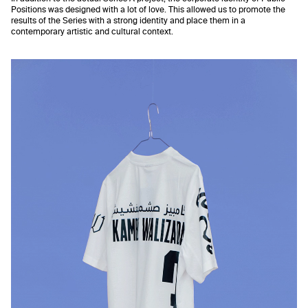
Positions was designed with a lot of love. This allowed us to promote the
results of the Series with a strong identity and place them in a
contemporary artistic and cultural context.