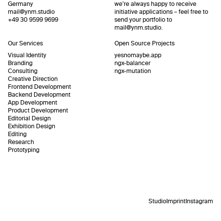
Germany
we’re always happy to receive
mail@ynm.studio
initiative applications – feel free to
+49 30 9599 9699
send your portfolio to
mail@ynm.studio
.
Our Services
Open Source Projects
Visual Identity
yesnomaybe.app
Branding
ngx-balancer
Consulting
ngx-mutation
Creative Direction
Frontend Development
Backend Development
App Development
Product Development
Editorial Design
Exhibition Design
Editing
Research
Prototyping
Studio
Imprint
Instagram