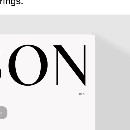
rings.