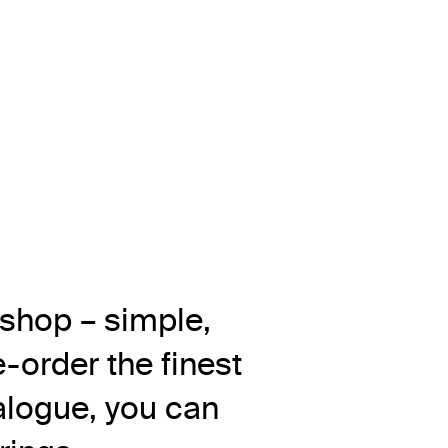
 shop – simple,
-order the finest
alogue, you can