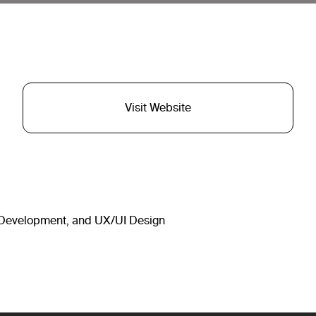
Visit Website
, Development, and UX/UI Design