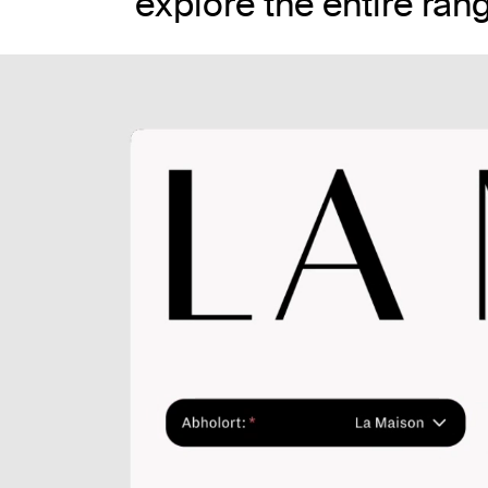
explore the entire ran