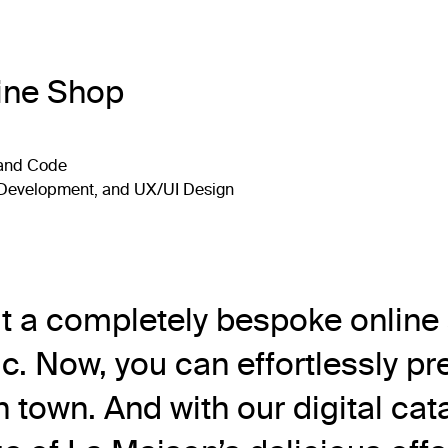
ine Shop
 and Code
, Development, and UX/UI Design
lt a completely bespoke online
c. Now, you can effortlessly pre
 town. And with our digital cat