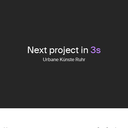
Next project in
2
s
Urbane Künste Ruhr