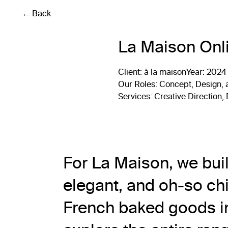
← Back
La Maison Onl
Client
: à la maison
Year:
2024
Our Roles
: Concept, Design,
Services
: Creative Direction
For La Maison, we bui
elegant, and oh-so chi
French baked goods in