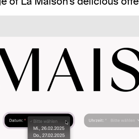
ge of La Maison’s delicious offe