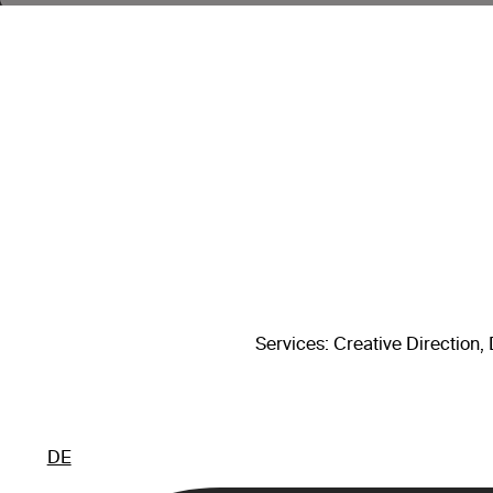
Services
: Creative Direction
DE