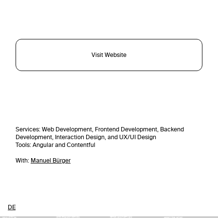
Visit Website
Services
: Web Development, Frontend Development, Backend
Development, Interaction Design, and UX/UI Design
Tools
: Angular and Contentful
With:
Manuel Bürger
DE