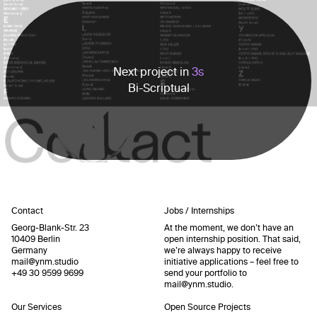
Next project in
3
s
Bi-Scriptual
Contact
Jobs / Internships
Georg-Blank-Str. 23
At the moment, we don’t have an
10409 Berlin
open internship position. That said,
Germany
we’re always happy to receive
mail@ynm.studio
initiative applications – feel free to
+49 30 9599 9699
send your portfolio to
mail@ynm.studio
.
Our Services
Open Source Projects