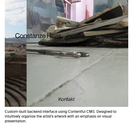
Custom-built backend interface using Contentful CMS. Designed to
intuitively organize the artist's artwork with an emphasis on visual
presentation.