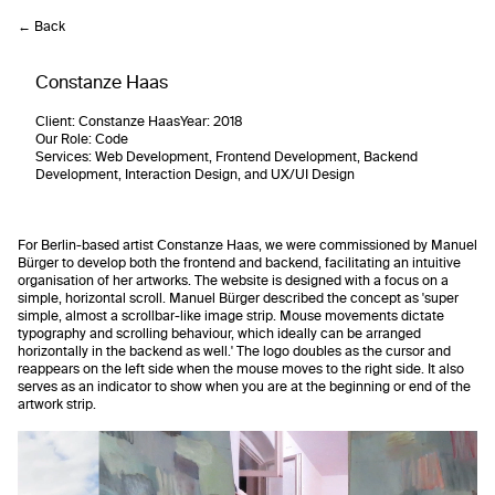
← Back
Constanze Haas
Client
: Constanze Haas
Year:
2018
Our Role
: Code
Services
: Web Development, Frontend Development, Backend
Development, Interaction Design, and UX/UI Design
For Berlin-based artist Constanze Haas, we were commissioned by Manuel
Bürger to develop both the frontend and backend, facilitating an intuitive
organisation of her artworks. The website is designed with a focus on a
simple, horizontal scroll. Manuel Bürger described the concept as 'super
simple, almost a scrollbar-like image strip. Mouse movements dictate
typography and scrolling behaviour, which ideally can be arranged
horizontally in the backend as well.' The logo doubles as the cursor and
reappears on the left side when the mouse moves to the right side. It also
serves as an indicator to show when you are at the beginning or end of the
artwork strip.